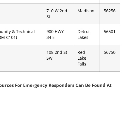
710 W 2nd
Madison
56256
St
unity & Technical
900 HWY
Detroit
56501
(RM C101)
34 E
Lakes
108 2nd St
Red
56750
SW
Lake
Falls
sources For Emergency Responders Can Be Found At