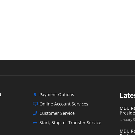
Late
4
Payment Options
Online Account Services
MDU Res
Preside
Customer Service
January 
Start, Stop, or Transfer Service
MDU Res