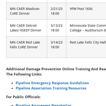
MN CAER Madison
2/21/23
VFW Post 1656
CoRE Dinner
18:00
MN CAER Detroit
3/13/23
Minnesota State Comm
Lakes HSEEP Dinner
18:00
College – Auditorium 
MN CAER Red Lake
3/14/23
Red Lake Falls City Hall
Falls CoRE Dinner
18:00
Additional Damage Prevention Online Training And Re
The Following Links:
Pipeline Emergency Response Guidelines
Pipeline Association Training Resources
For Public Officials:
Pipeline Awareness Newsletter