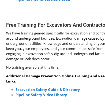
Free Training For Excavators And Contracto
We have training geared specifically for excavation and cont
around underground facilities. Excavation damage caused by
underground facilities. Knowledge and understanding of your 
keep you, your employees, and your communities safe from in
engaging in excavation safely dig around underground facilitie
damage or leak does occur.
No training available at this time.
Additional Damage Prevention Online Training And Reso
Links:
Excavation Safety Guide & Directory
Pipeline Safety Video Library