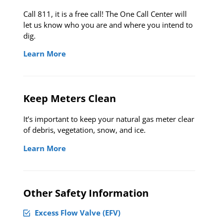
Call 811, it is a free call! The One Call Center will
let us know who you are and where you intend to
dig.
Learn More
Keep Meters Clean
It’s important to keep your natural gas meter clear
of debris, vegetation, snow, and ice.
Learn More
Other Safety Information
Excess Flow Valve (EFV)