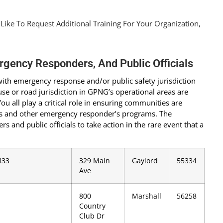
 Like To Request Additional Training For Your Organization,
rgency Responders, And Public Officials
s with emergency response and/or public safety jurisdiction
d-use or road jurisdiction in GPNG’s operational areas are
ou all play a critical role in ensuring communities are
or’s and other emergency responder’s programs. The
s and public officials to take action in the rare event that a
433
329 Main
Gaylord
55334
Ave
800
Marshall
56258
Country
Club Dr