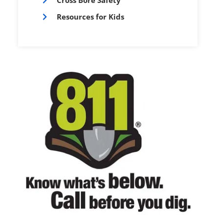
Cross Bore Safety
Resources for Kids