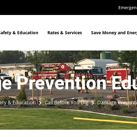
Emergenc
Safety & Education
Rates & Services
Save Money and Ener
 Prevention Ed
ety & Education
Call Before You Dig
Damage Preventi