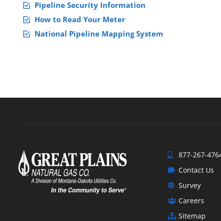
Pipeline Security Information
How to Read Your Meter
National Pipeline Mapping System
877-267-476
Contact Us
Survey
Careers
Sitemap