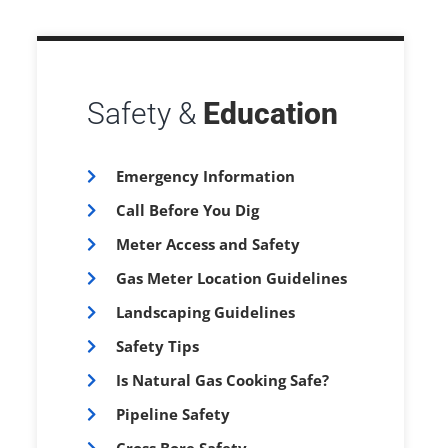
Safety &
Education
Emergency Information
Call Before You Dig
Meter Access and Safety
Gas Meter Location Guidelines
Landscaping Guidelines
Safety Tips
Is Natural Gas Cooking Safe?
Pipeline Safety