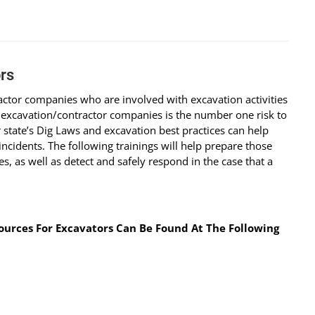
rs
ractor companies who are involved with excavation activities
 excavation/contractor companies is the number one risk to
state’s Dig Laws and excavation best practices can help
cidents. The following trainings will help prepare those
s, as well as detect and safely respond in the case that a
urces For Excavators Can Be Found At The Following