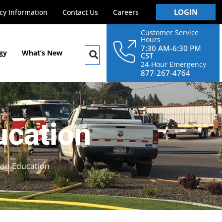
LOGIN
y Information
Contact Us
Careers
Customer Service
Hours
7:30 AM-6:30 PM
gy
What’s New
CST
24-Hour Emergency
877-267-4764
ucation
on Education