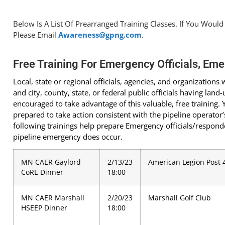
Below Is A List Of Prearranged Training Classes. If You Would
Please Email
Awareness@gpng.com
.
Free Training For Emergency Officials, Eme
Local, state or regional officials, agencies, and organization
and city, county, state, or federal public officials having lan
encouraged to take advantage of this valuable, free training. Y
prepared to take action consistent with the pipeline operat
following trainings help prepare Emergency officials/responder
pipeline emergency does occur.
MN CAER Gaylord
2/13/23
American Legion Post 
CoRE Dinner
18:00
MN CAER Marshall
2/20/23
Marshall Golf Club
HSEEP Dinner
18:00