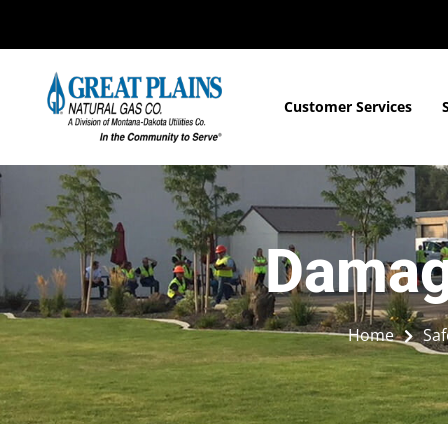
Customer Services
Damage
Home
Saf