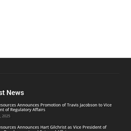
st News
ources Announces Promotion of Travis Jacobson to Vice
nt of Regulatory Affairs
9, 2025
ources Announces Hart Gilchrist as Vice President of