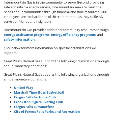
Intermountain Gas is in the community to serve. Beyond providing
safe and reliable energy service, Intermountain seeks to meet the
needs of our communities through financial and time resources. Our
employees are the backbone of this commitment as they selflessly
serve our friends and neighbors.
Intermountain Gas provides additional community resources through
energy assistance programs
,
energy efficiency programs
, and
safety information
.
Click below for more information on specific organizations we
support.
Great Plains Natural Gas supports the following organizations through
annual monetary donations:
Great Plains Natural Gas supports the following organizations through
annual monetary donations:
United Way
Marshall Tiger Boys Basketball
Fergus Falls Sertoma Club
Crookston Figure Skating Club
Fergus Falls Summerfest
City of Fergus Falls Parks and Recreation