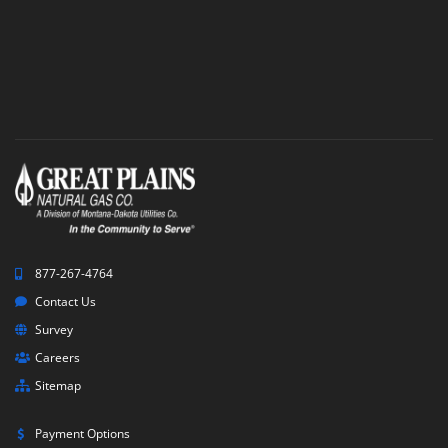
877-267-4764
Contact Us
Survey
Careers
Sitemap
Payment Options