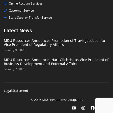
Online Account Services
Customer Service
Start, Stop, or Transfer Service
Latest News
MDU Resources Announces Promotion of Travis Jacobson to
Vice President of Regulatory Affairs
January 9, 2025
MDU Resources Announces Hart Gilchrist as Vice President of
Business Development and External Affairs
January 7, 2025
Legal Statement
© 2026 MDU Resources Group, Inc.