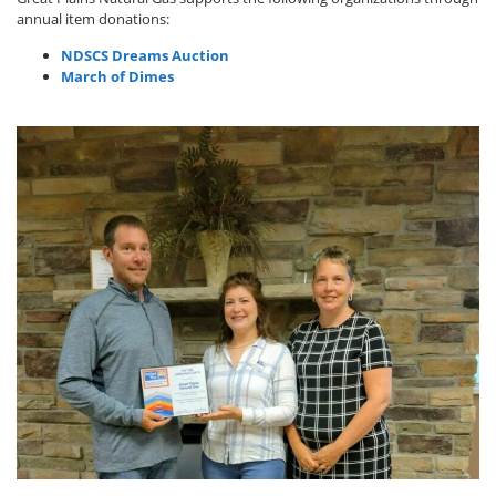
annual item donations:
NDSCS Dreams Auction
March of Dimes