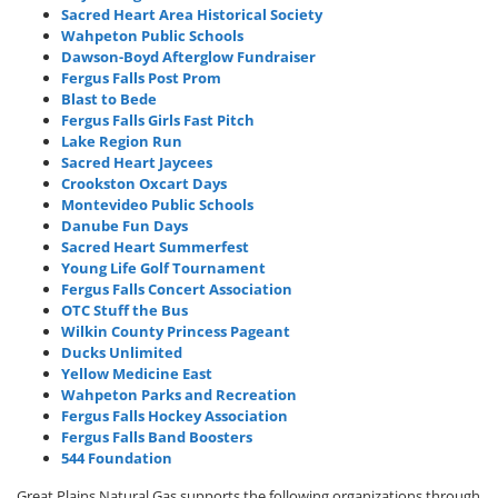
Sacred Heart Area Historical Society
Wahpeton Public Schools
Dawson-Boyd Afterglow Fundraiser
Fergus Falls Post Prom
Blast to Bede
Fergus Falls Girls Fast Pitch
Lake Region Run
Sacred Heart Jaycees
Crookston Oxcart Days
Montevideo Public Schools
Danube Fun Days
Sacred Heart Summerfest
Young Life Golf Tournament
Fergus Falls Concert Association
OTC Stuff the Bus
Wilkin County Princess Pageant
Ducks Unlimited
Yellow Medicine East
Wahpeton Parks and Recreation
Fergus Falls Hockey Association
Fergus Falls Band Boosters
544 Foundation
Great Plains Natural Gas supports the following organizations through