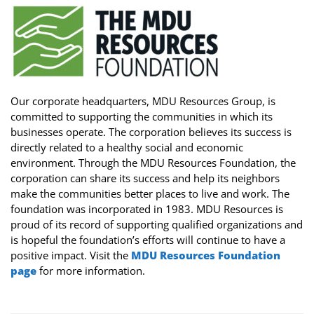
Our corporate headquarters, MDU Resources Group, is
committed to supporting the communities in which its
businesses operate. The corporation believes its success is
directly related to a healthy social and economic
environment. Through the MDU Resources Foundation, the
corporation can share its success and help its neighbors
make the communities better places to live and work. The
foundation was incorporated in 1983. MDU Resources is
proud of its record of supporting qualified organizations and
is hopeful the foundation’s efforts will continue to have a
positive impact. Visit the
MDU Resources Foundation
page
for more information.