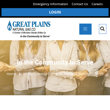
Emergency Information
Contact Us
Careers
LOGIN
In the Community to Serve
In the Community to Serve
Home
In the Community