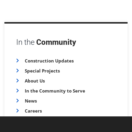
In the
Community
Construction Updates
Special Projects
About Us
In the Community to Serve
News
Careers
FAQs
Survey