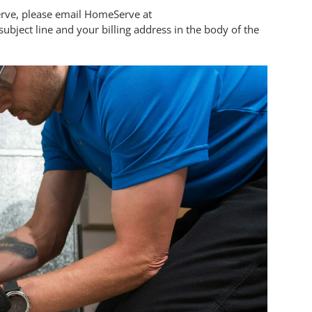
Serve, please email HomeServe at
ubject line and your billing address in the body of the