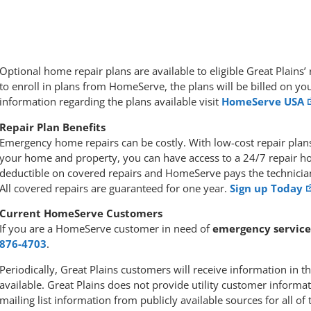
Optional home repair plans are available to eligible Great Plain
to enroll in plans from HomeServe, the plans will be billed on you
information regarding the plans available visit
HomeServe USA
Repair Plan Benefits
Emergency home repairs can be costly. With low-cost repair pl
your home and property, you can have access to a 24/7 repair hot
deductible on covered repairs and HomeServe pays the technician’
All covered repairs are guaranteed for one year.
Sign up Today
Current HomeServe Customers
If you are a HomeServe customer in need of
emergency service
876-4703
.
Periodically, Great Plains customers will receive information in
available. Great Plains does not provide utility customer inform
mailing list information from publicly available sources for all of 