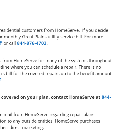
s’ residential customers from HomeServe. If you decide
r monthly Great Plains utility service bill. For more
or call
844-876-4703
.
ans from HomeServe for many of the systems throughout
line where you can schedule a repair. There is no
s bill for the covered repairs up to the benefit amount.
 covered on your plan, contact HomeServe at
844-
 the mail from HomeServe regarding repair plans
ation to any outside entities. HomeServe purchases
their direct marketing.