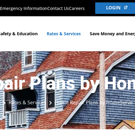
LOGIN
Emergency Information
Contact Us
Careers
Safety & Education
Rates & Services
Save Money and Ener
air Plans by Ho
Rates & Services
Home Repair Plans by HomeServe