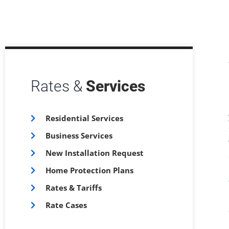
Rates &
Services
Residential Services
Business Services
New Installation Request
Home Protection Plans
Rates & Tariffs
Rate Cases