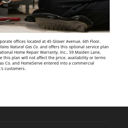
ate offices located at 45 Glover Avenue, 6th Floor,
lains Natural Gas Co
. and offers this optional service plan
National Home Repair Warranty, Inc., 59 Maiden Lane,
his plan will not affect the price, availability or terms
 Gas Co. and HomeServe entered into a commercial
.’s customers.