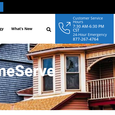
Customer Service
Hours
7:30 AM-6:30 PM
gy
What’s New
CST
24-Hour Emergency
877-267-4764
meServe