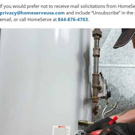
If you would prefer not to receive mail solicitations from Home
privacy@homeserveusa.com
and include “Unsubscribe” in the s
email, or call HomeServe at
844-876-4703
.