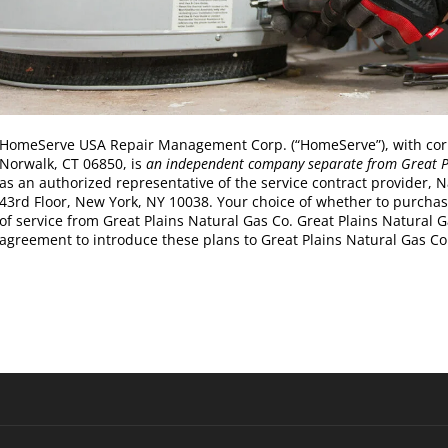
HomeServe USA Repair Management Corp. (“HomeServe”), with corpor
Norwalk, CT 06850, is
an independent company separate from Great P
as an authorized representative of the service contract provider, 
43rd Floor, New York, NY 10038. Your choice of whether to purchase t
of service from Great Plains Natural Gas Co. Great Plains Natural
agreement to introduce these plans to Great Plains Natural Gas Co