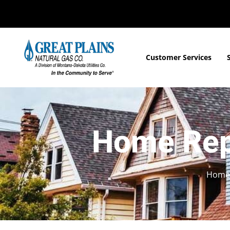
Customer Services
Home Rep
Home