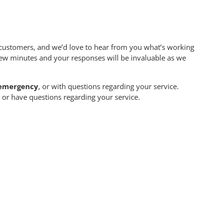
customers, and we’d love to hear from you what’s working
few minutes and your responses will be invaluable as we
n emergency
, or with questions regarding your service.
or have questions regarding your service.