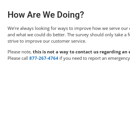
How Are We Doing?
We’re always looking for ways to improve how we serve our 
and what we could do better. The survey should only take a 
strive to improve our customer service.
Please note,
this is not a way to contact us regarding a
Please call
877-267-4764
if you need to report an emergency 