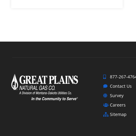
877-267-476
Contact Us
Survey
Careers
Sitemap