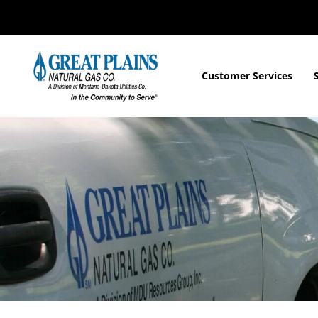
Customer Services