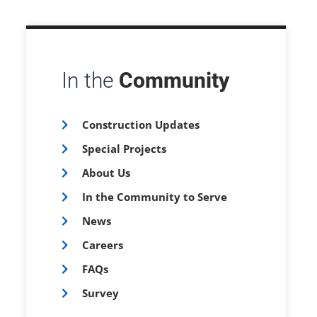
In the
Community
Construction Updates
Special Projects
About Us
In the Community to Serve
News
Careers
FAQs
Survey