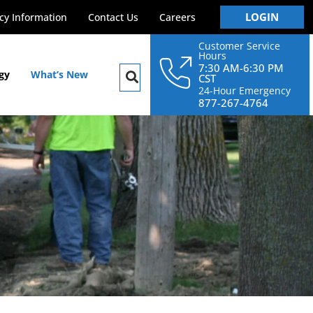
LOGIN
y Information
Contact Us
Careers
Customer Service
Hours
7:30 AM-6:30 PM
gy
What’s New
CST
24-Hour Emergency
877-267-4764