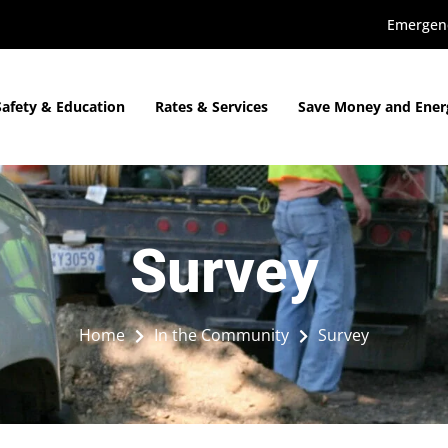
Emergenc
Safety & Education
Rates & Services
Save Money and Ener
Survey
Home
In the Community
Survey