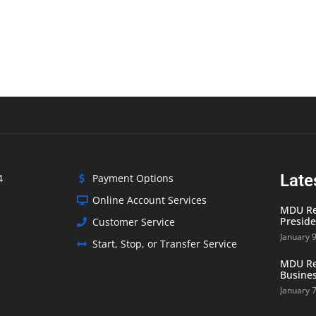
Late
4
Payment Options
Online Account Services
MDU Res
Preside
Customer Service
January 
Start, Stop, or Transfer Service
MDU Res
Busines
January 