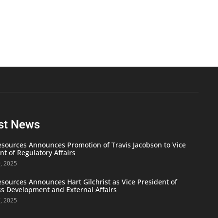
st News
ources Announces Promotion of Travis Jacobson to Vice
nt of Regulatory Affairs
9, 2025
ources Announces Hart Gilchrist as Vice President of
s Development and External Affairs
7, 2025