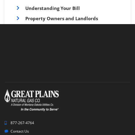
Understanding Your Bill
Property Owners and Landlords
Customer Forms
Monthly Customer Communications
877-267-4764
Contact Us