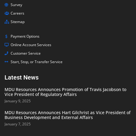
Survey
Careers
Sitemap
Payment Options
Online Account Services
Customer Service
Start, Stop, or Transfer Service
Latest News
MDU Resources Announces Promotion of Travis Jacobson to
Vice President of Regulatory Affairs
January 9, 2025
MDU Resources Announces Hart Gilchrist as Vice President of
Business Development and External Affairs
January 7, 2025