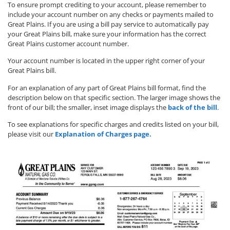
To ensure prompt crediting to your account, please remember to
include your account number on any checks or payments mailed to
Great Plains. If you are using a bill pay service to automatically pay
your Great Plains bill, make sure your information has the correct
Great Plains customer account number.
Your account number is located in the upper right corner of your
Great Plains bill.
For an explanation of any part of Great Plains bill format, find the
description below on that specific section. The larger image shows the
front of our bill; the smaller, inset image displays the
back of the bill
.
To see explanations for specific charges and credits listed on your bill,
please visit our
Explanation of Charges page.