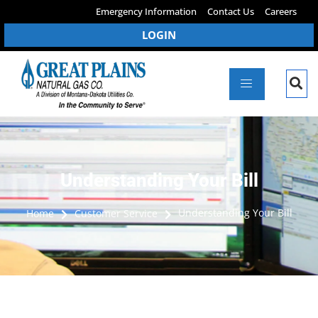
Emergency Information
Contact Us
Careers
LOGIN
Understanding Your Bill
Understanding Your Bill
Home
Customer Service