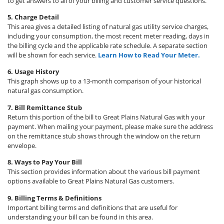
to get answers to all of your billing and customer service questions.
5. Charge Detail
This area gives a detailed listing of natural gas utility service charges,
including your consumption, the most recent meter reading, days in
the billing cycle and the applicable rate schedule. A separate section
will be shown for each service.
Learn How to Read Your Meter.
6. Usage History
This graph shows up to a 13-month comparison of your historical
natural gas consumption.
7. Bill Remittance Stub
Return this portion of the bill to Great Plains Natural Gas with your
payment. When mailing your payment, please make sure the address
on the remittance stub shows through the window on the return
envelope.
8. Ways to Pay Your Bill
This section provides information about the various bill payment
options available to Great Plains Natural Gas customers.
9. Billing Terms & Definitions
Important billing terms and definitions that are useful for
understanding your bill can be found in this area.