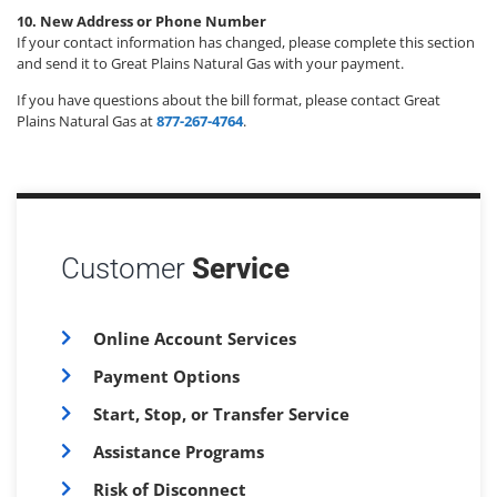
10. New Address or Phone Number
If your contact information has changed, please complete this section
and send it to Great Plains Natural Gas with your payment.
If you have questions about the bill format, please contact Great
Plains Natural Gas at
877-267-4764
.
Customer
Service
Online Account Services
Payment Options
Start, Stop, or Transfer Service
Assistance Programs
Risk of Disconnect