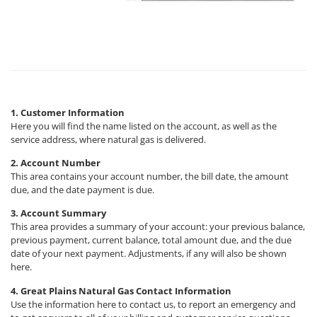
1. Customer Information
Here you will find the name listed on the account, as well as the
service address, where natural gas is delivered.
2. Account Number
This area contains your account number, the bill date, the amount
due, and the date payment is due.
3. Account Summary
This area provides a summary of your account: your previous balance,
previous payment, current balance, total amount due, and the due
date of your next payment. Adjustments, if any will also be shown
here.
4. Great Plains Natural Gas Contact Information
Use the information here to contact us, to report an emergency and