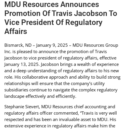
MDU Resources Announces
Promotion Of Travis Jacobson To
Vice President Of Regulatory
Affairs
Bismarck, ND – January 9, 2025 – MDU Resources Group
Inc. is pleased to announce the promotion of Travis
Jacobson to vice president of regulatory affairs, effective
January 13, 2025. Jacobson brings a wealth of experience
and a deep understanding of regulatory affairs to his new
role. His collaborative approach and ability to build strong
relationships will ensure that the company’s utility
subsidiaries continue to navigate the complex regulatory
landscape effectively and efficiently.
Stephanie Sievert, MDU Resources chief accounting and
regulatory affairs officer commented, “Travis is very well
respected and has been an invaluable asset to MDU. His
extensive experience in regulatory affairs make him the