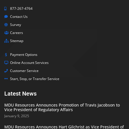
877-267-4764
Contact Us
Survey
Careers
Sitemap
Payment Options
Online Account Services
Customer Service
Start, Stop, or Transfer Service
Latest News
MDU Resources Announces Promotion of Travis Jacobson to
Vice President of Regulatory Affairs
January 9, 2025
MDU Resources Announces Hart Gilchrist as Vice President of