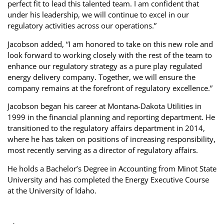
perfect fit to lead this talented team. I am confident that
under his leadership, we will continue to excel in our
regulatory activities across our operations.”
Jacobson added, “I am honored to take on this new role and
look forward to working closely with the rest of the team to
enhance our regulatory strategy as a pure play regulated
energy delivery company. Together, we will ensure the
company remains at the forefront of regulatory excellence.”
Jacobson began his career at Montana-Dakota Utilities in
1999 in the financial planning and reporting department. He
transitioned to the regulatory affairs department in 2014,
where he has taken on positions of increasing responsibility,
most recently serving as a director of regulatory affairs.
He holds a Bachelor’s Degree in Accounting from Minot State
University and has completed the Energy Executive Course
at the University of Idaho.