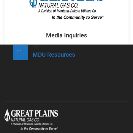
Media Inquiries
Email
MDU Resources