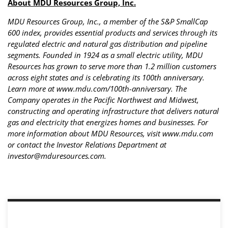
About MDU Resources Group, Inc.
MDU Resources Group, Inc., a member of the S&P SmallCap
600 index, provides essential products and services through its
regulated electric and natural gas distribution and pipeline
segments. Founded in 1924 as a small electric utility, MDU
Resources has grown to serve more than 1.2 million customers
across eight states and is celebrating its 100th anniversary.
Learn more at www.mdu.com/100th-anniversary. The
Company operates in the Pacific Northwest and Midwest,
constructing and operating infrastructure that delivers natural
gas and electricity that energizes homes and businesses. For
more information about MDU Resources, visit www.mdu.com
or contact the Investor Relations Department at
investor@mduresources.com
.