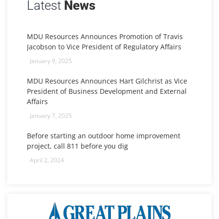
Latest
News
MDU Resources Announces Promotion of Travis
Jacobson to Vice President of Regulatory Affairs
January 9, 2025
MDU Resources Announces Hart Gilchrist as Vice
President of Business Development and External
Affairs
January 7, 2025
Before starting an outdoor home improvement
project, call 811 before you dig
April 2, 2024