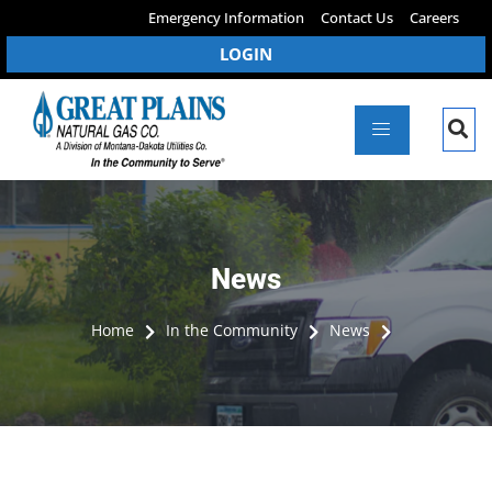
Emergency Information
Contact Us
Careers
LOGIN
News
Home
In the Community
News