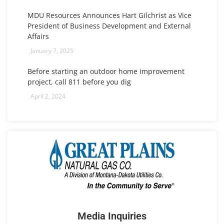
MDU Resources Announces Hart Gilchrist as Vice
President of Business Development and External
Affairs
January 7, 2025
Before starting an outdoor home improvement
project, call 811 before you dig
April 2, 2024
Media Inquiries