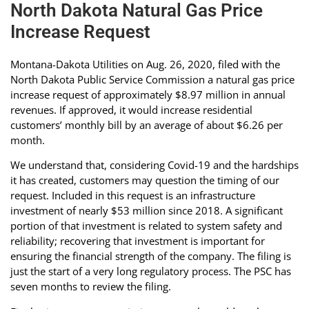
North Dakota Natural Gas Price
Increase Request
Montana-Dakota Utilities on Aug. 26, 2020, filed with the
North Dakota Public Service Commission a natural gas price
increase request of approximately $8.97 million in annual
revenues. If approved, it would increase residential
customers’ monthly bill by an average of about $6.26 per
month.
We understand that, considering Covid-19 and the hardships
it has created, customers may question the timing of our
request. Included in this request is an infrastructure
investment of nearly $53 million since 2018. A significant
portion of that investment is related to system safety and
reliability; recovering that investment is important for
ensuring the financial strength of the company. The filing is
just the start of a very long regulatory process. The PSC has
seven months to review the filing.