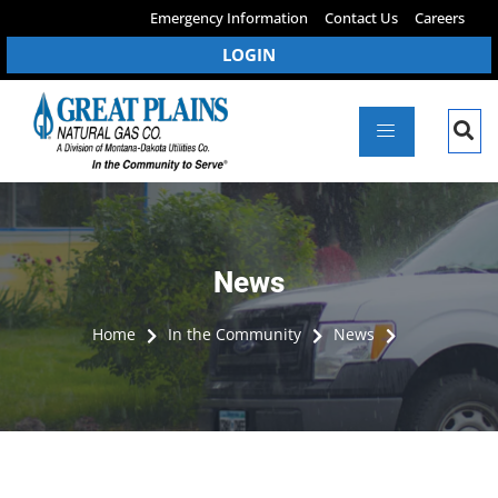
Emergency Information
Contact Us
Careers
LOGIN
News
Home
In the Community
News