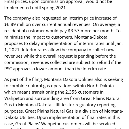
Final prices, upon commission approval, would not be
implemented until spring 2021.
The company also requested an interim price increase of
$6.89 million over current annual revenues. On average, a
residential customer would pay $3.57 more per month. To
minimize the impact to customers, Montana-Dakota
proposes to delay implementation of interim rates until Jan.
1, 2021. Interim rates allow the company to collect new
revenues while the overall request is pending before the
commission; revenues collected are subject to refund if the
PSC approves a lower amount than the interim rate.
As part of the filing, Montana-Dakota Utilities also is seeking
to combine natural gas operations within North Dakota,
which means transitioning the 2,355 customers in
Wahpeton and surrounding area from Great Plains Natural
Gas to Montana-Dakota Utilities for regulatory reporting
purposes. Great Plains Natural Gas is a division of Montana-
Dakota Utilities. Upon implementation of final rates in this
case, Great Plains’ Wahpeton customers will be serviced