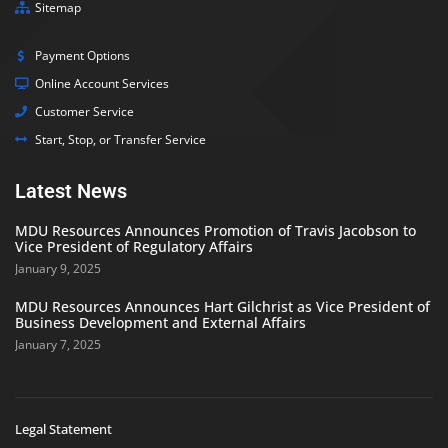
Sitemap
Payment Options
Online Account Services
Customer Service
Start, Stop, or Transfer Service
Latest News
MDU Resources Announces Promotion of Travis Jacobson to
Vice President of Regulatory Affairs
January 9, 2025
MDU Resources Announces Hart Gilchrist as Vice President of
Business Development and External Affairs
January 7, 2025
Legal Statement