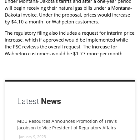
under Montana-Dakota’s tariffs and after a one-year period
will begin receiving their natural gas bills under a Montana-
Dakota invoice. Under the proposal, prices would increase
by $4.10 a month for Wahpeton customers.
The regulatory filing also includes a request for interim price
increase, which if approved would be implemented while
the PSC reviews the overall request. The increase for
Wahpeton customers would be $1.77 more per month.
Latest
News
MDU Resources Announces Promotion of Travis
Jacobson to Vice President of Regulatory Affairs
January 9, 2025