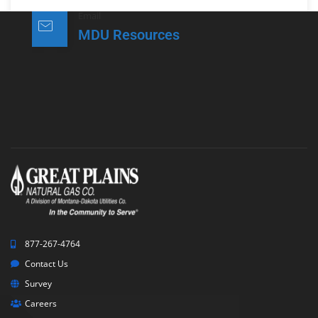
Email
MDU Resources
877-267-4764
Contact Us
Survey
Careers