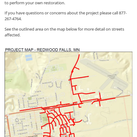
to perform your own restoration.
If you have questions or concerns about the project please call 877-
267-4764.
See the outlined area on the map below for more detail on streets
affected.