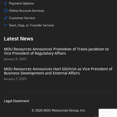
Payment Options
Online Account Services
Customer Service
Start, Stop, or Transfer Service
Latest News
MDU Resources Announces Promotion of Travis Jacobson to
Vice President of Regulatory Affairs
January 9, 2025
MDU Resources Announces Hart Gilchrist as Vice President of
Business Development and External Affairs
January 7, 2025
Legal Statement
© 2026 MDU Resources Group, Inc.