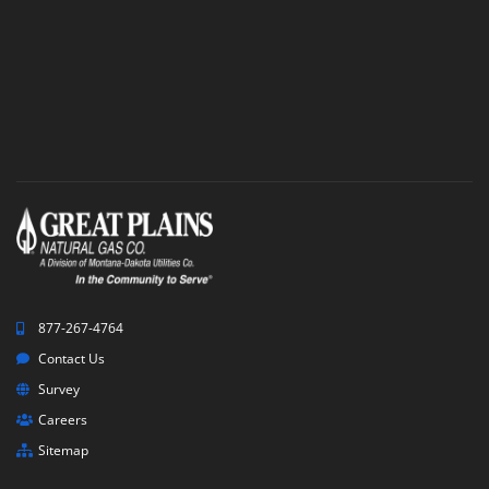
Survey
877-267-4764
Contact Us
Survey
Careers
Sitemap