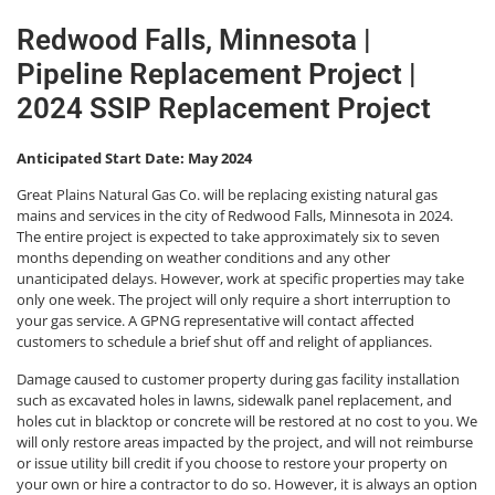
Redwood Falls, Minnesota |
Pipeline Replacement Project |
2024 SSIP Replacement Project
Anticipated Start Date: May 2024
Great Plains Natural Gas Co. will be replacing existing natural gas
mains and services in the city of Redwood Falls, Minnesota in 2024.
The entire project is expected to take approximately six to seven
months depending on weather conditions and any other
unanticipated delays. However, work at specific properties may take
only one week. The project will only require a short interruption to
your gas service. A GPNG representative will contact affected
customers to schedule a brief shut off and relight of appliances.
Damage caused to customer property during gas facility installation
such as excavated holes in lawns, sidewalk panel replacement, and
holes cut in blacktop or concrete will be restored at no cost to you. We
will only restore areas impacted by the project, and will not reimburse
or issue utility bill credit if you choose to restore your property on
your own or hire a contractor to do so. However, it is always an option