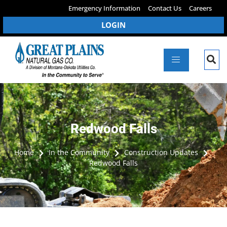
Emergency Information
Contact Us
Careers
LOGIN
Redwood Falls
Home
In the Community
Construction Updates
Redwood Falls