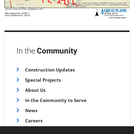
In the
Community
Construction Updates
Special Projects
About Us
In the Community to Serve
News
Careers
FAQs