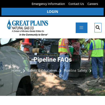
Emergency Information
Contact Us
Careers
LOGIN
Pipeline FAQs
Home
Safety & Education
Pipeline Safety
Pipeline FAQs