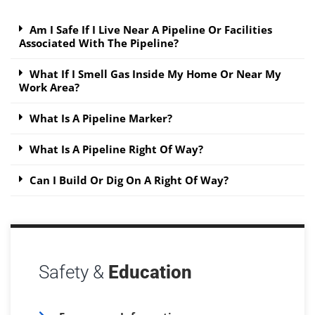
Am I Safe If I Live Near A Pipeline Or Facilities
Associated With The Pipeline?
What If I Smell Gas Inside My Home Or Near My
Work Area?
What Is A Pipeline Marker?
What Is A Pipeline Right Of Way?
Can I Build Or Dig On A Right Of Way?
Safety &
Education