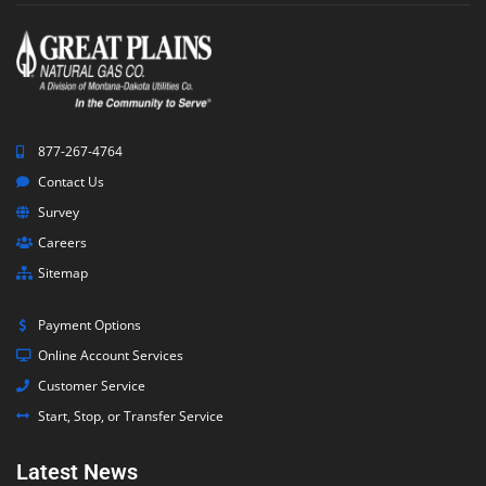
877-267-4764
Contact Us
Survey
Careers
Sitemap
Payment Options
Online Account Services
Customer Service
Start, Stop, or Transfer Service
Latest News