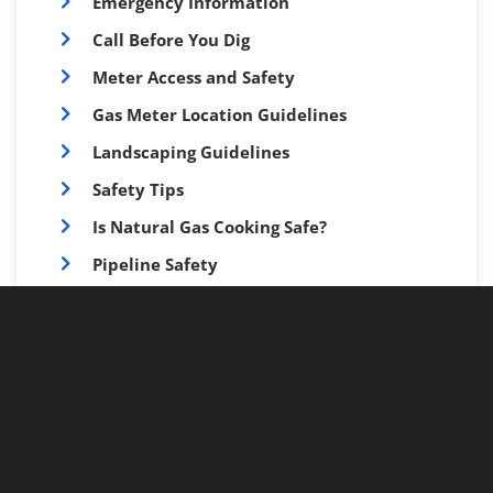
Emergency Information
Call Before You Dig
Meter Access and Safety
Gas Meter Location Guidelines
Landscaping Guidelines
Safety Tips
Is Natural Gas Cooking Safe?
Pipeline Safety
Cross Bore Safety
Resources for Kids